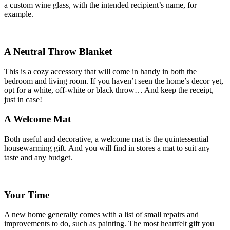
a custom wine glass, with the intended recipient’s name, for
example.
A Neutral Throw Blanket
This is a cozy accessory that will come in handy in both the
bedroom and living room. If you haven’t seen the home’s decor yet,
opt for a white, off-white or black throw… And keep the receipt,
just in case!
A Welcome Mat
Both useful and decorative, a welcome mat is the quintessential
housewarming gift. And you will find in stores a mat to suit any
taste and any budget.
Your Time
A new home generally comes with a list of small repairs and
improvements to do, such as painting. The most heartfelt gift you