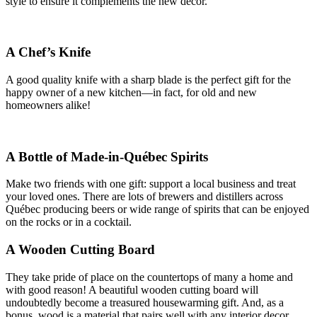
style to ensure it complements the new decor.
A Chef’s Knife
A good quality knife with a sharp blade is the perfect gift for the
happy owner of a new kitchen—in fact, for old and new
homeowners alike!
A Bottle of Made-in-Québec Spirits
Make two friends with one gift: support a local business and treat
your loved ones. There are lots of brewers and distillers across
Québec producing beers or wide range of spirits that can be enjoyed
on the rocks or in a cocktail.
A Wooden Cutting Board
They take pride of place on the countertops of many a home and
with good reason! A beautiful wooden cutting board will
undoubtedly become a treasured housewarming gift. And, as a
bonus, wood is a material that pairs well with any interior decor