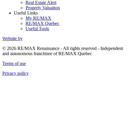
Real Estate Alert
Property Valuation
Useful Links
My RE/MAX
RE/MAX Quebec
Useful Tools
Website by
© 2026 RE/MAX Renaissance - All rights reserved - Independent
and autonomous franchisee of RE/MAX Quebec
Terms of use
Privacy policy