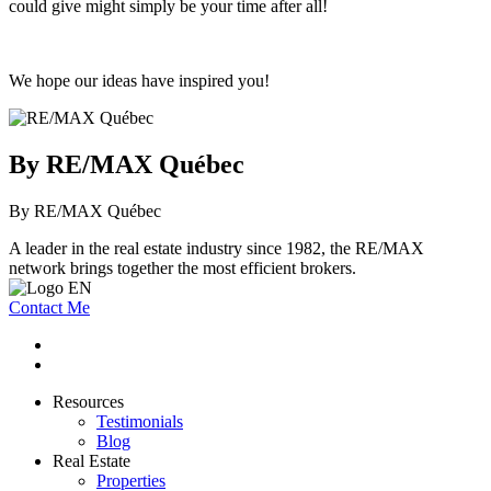
could give might simply be your time after all!
We hope our ideas have inspired you!
By RE/MAX Québec
By RE/MAX Québec
A leader in the real estate industry since 1982, the RE/MAX
network brings together the most efficient brokers.
Contact Me
Resources
Testimonials
Blog
Real Estate
Properties