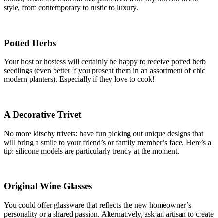
style, from contemporary to rustic to luxury.
Potted Herbs
Your host or hostess will certainly be happy to receive potted herb
seedlings (even better if you present them in an assortment of chic
modern planters). Especially if they love to cook!
A Decorative Trivet
No more kitschy trivets: have fun picking out unique designs that
will bring a smile to your friend’s or family member’s face. Here’s a
tip: silicone models are particularly trendy at the moment.
Original Wine Glasses
You could offer glassware that reflects the new homeowner’s
personality or a shared passion. Alternatively, ask an artisan to create