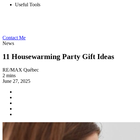
Useful Tools
Contact Me
News
11 Housewarming Party Gift Ideas
RE/MAX Québec
2 mins
June 27, 2025