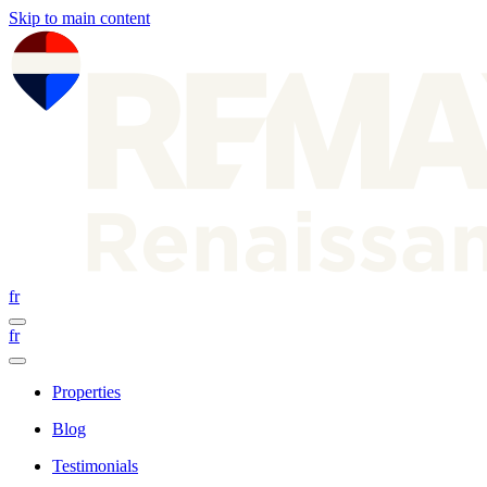
Skip to main content
fr
fr
Properties
Blog
Testimonials