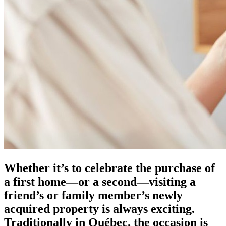
Whether it’s to celebrate the purchase of
a first home—or a second—visiting a
friend’s or family member’s newly
acquired property is always exciting.
Traditionally in Québec, the occasion is