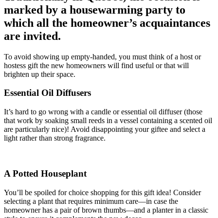
marked by a housewarming party to
which all the homeowner’s acquaintances
are invited.
To avoid showing up empty-handed, you must think of a host or
hostess gift the new homeowners will find useful or that will
brighten up their space.
Essential Oil Diffusers
It’s hard to go wrong with a candle or essential oil diffuser (those
that work by soaking small reeds in a vessel containing a scented oil
are particularly nice)! Avoid disappointing your giftee and select a
light rather than strong fragrance.
A Potted Houseplant
You’ll be spoiled for choice shopping for this gift idea! Consider
selecting a plant that requires minimum care—in case the
homeowner has a pair of brown thumbs—and a planter in a classic