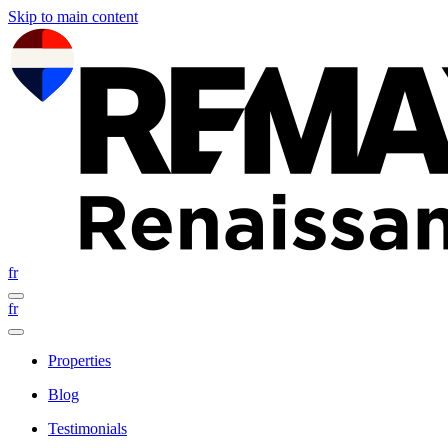
Skip to main content
fr
fr
Properties
Blog
Testimonials