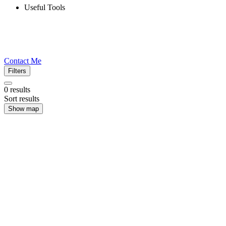
Useful Tools
Contact Me
Filters
0
results
Sort results
Show map