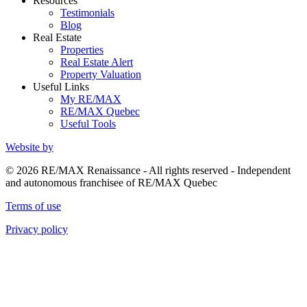
Resources
Testimonials
Blog
Real Estate
Properties
Real Estate Alert
Property Valuation
Useful Links
My RE/MAX
RE/MAX Quebec
Useful Tools
Website by
© 2026 RE/MAX Renaissance - All rights reserved - Independent
and autonomous franchisee of RE/MAX Quebec
Terms of use
Privacy policy