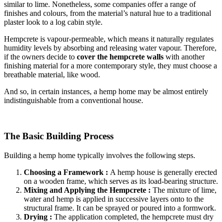
similar to lime. Nonetheless, some companies offer a range of
finishes and colours, from the material’s natural hue to a traditional
plaster look to a log cabin style.
Hempcrete is vapour-permeable, which means it naturally regulates
humidity levels by absorbing and releasing water vapour. Therefore,
if the owners decide to
cover the hempcrete walls
with another
finishing material for a more contemporary style, they must choose a
breathable material, like wood.
And so, in certain instances, a hemp home may be almost entirely
indistinguishable from a conventional house.
The Basic Building Process
Building a hemp home typically involves the following steps.
Choosing a Framework :
A hemp house is generally erected
on a wooden frame, which serves as its load-bearing structure.
Mixing and Applying the Hempcrete :
The mixture of lime,
water and hemp is applied in successive layers onto to the
structural frame. It can be sprayed or poured into a formwork.
Drying :
The application completed, the hempcrete must dry