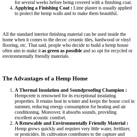
for several weeks before being covered with a finishing coat.
Applying a Finishing Coat :
Lime plaster is usually applied
to protect the hemp walls and to make them beautiful.
All the standard interior finishing material can be used inside the
home when it comes to the decor: ceramic tiles, hardwood or vinyl
flooring, etc. That said, people who decide to build a hemp house
often aim to make it
as green as possible
and so opt for recycled or
environmentally friendly materials.
The Advantages of a Hemp Home
A Thermal Insulation and Soundproofing Champion :
Hempcrete is renowned for its exceptional insulating
properties. It retains heat in winter and keeps the house cool in
summer, reducing energy consumption for heating and air
conditioning. Moreover, it absorbs sounds, providing
excellent acoustic comfort.
A Renewable and Environmentally Friendly Material :
Hemp grows quickly and requires very little water, fertilizer,
or pesticides. Its cultivation contributes to the capture and