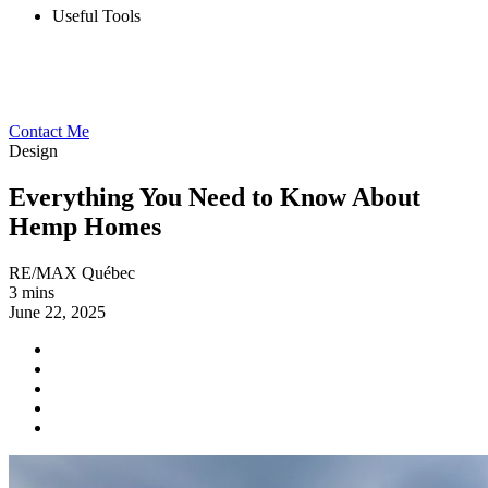
Useful Tools
Contact Me
Design
Everything You Need to Know About
Hemp Homes
RE/MAX Québec
3 mins
June 22, 2025