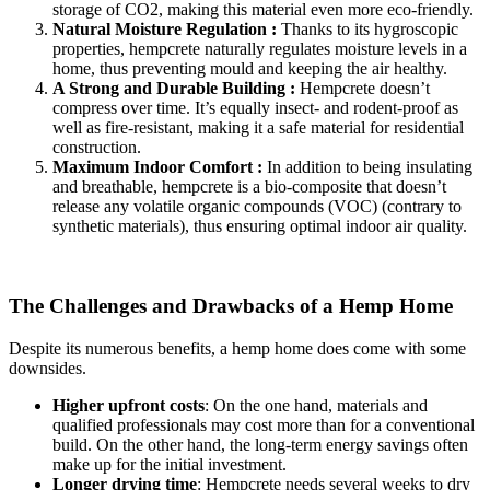
storage of CO2, making this material even more eco-friendly.
Natural Moisture Regulation :
Thanks to its hygroscopic
properties, hempcrete naturally regulates moisture levels in a
home, thus preventing mould and keeping the air healthy.
A Strong and Durable Building :
Hempcrete doesn’t
compress over time. It’s equally insect- and rodent-proof as
well as fire-resistant, making it a safe material for residential
construction.
Maximum Indoor Comfort :
In addition to being insulating
and breathable, hempcrete is a bio-composite that doesn’t
release any volatile organic compounds (VOC) (contrary to
synthetic materials), thus ensuring optimal indoor air quality.
The Challenges and Drawbacks of a Hemp Home
Despite its numerous benefits, a hemp home does come with some
downsides.
Higher upfront costs
: On the one hand, materials and
qualified professionals may cost more than for a conventional
build. On the other hand, the long-term energy savings often
make up for the initial investment.
Longer drying time
: Hempcrete needs several weeks to dry