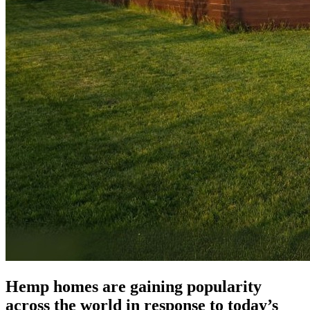
Hemp homes are gaining popularity
across the world in response to today’s