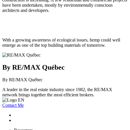
have been undertaken, mostly by environmentally conscious
architects and developers.
With a growing awareness of ecological issues, hemp could well
emerge as one of the top building materials of tomorrow.
By RE/MAX Québec
By RE/MAX Québec
A leader in the real estate industry since 1982, the RE/MAX
network brings together the most efficient brokers.
Contact Me