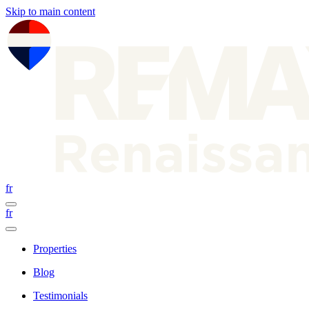
Skip to main content
fr
fr
Properties
Blog
Testimonials