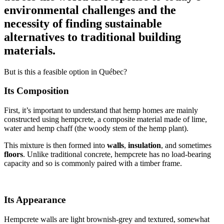
environmental challenges and the
necessity of finding sustainable
alternatives to traditional building
materials.
But is this a feasible option in Québec?
Its Composition
First, it’s important to understand that hemp homes are mainly
constructed using hempcrete, a composite material made of lime,
water and hemp chaff (the woody stem of the hemp plant).
This mixture is then formed into
walls
,
insulation
, and sometimes
floors
. Unlike traditional concrete, hempcrete has no load-bearing
capacity and so is commonly paired with a timber frame.
Its Appearance
Hempcrete walls are light brownish-grey and textured, somewhat