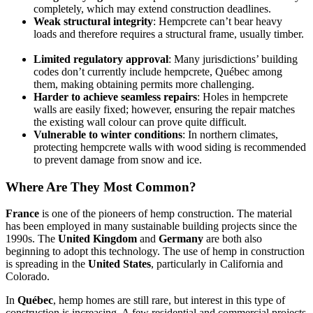
completely, which may extend construction deadlines.
Weak structural integrity
: Hempcrete can’t bear heavy
loads and therefore requires a structural frame, usually timber.
Limited regulatory approval
: Many jurisdictions’ building
codes don’t currently include hempcrete, Québec among
them, making obtaining permits more challenging.
Harder to achieve seamless repairs
: Holes in hempcrete
walls are easily fixed; however, ensuring the repair matches
the existing wall colour can prove quite difficult.
Vulnerable to winter conditions
: In northern climates,
protecting hempcrete walls with wood siding is recommended
to prevent damage from snow and ice.
Where Are They Most Common?
France
is one of the pioneers of hemp construction. The material
has been employed in many sustainable building projects since the
1990s. The
United Kingdom
and
Germany
are both also
beginning to adopt this technology. The use of hemp in construction
is spreading in the
United States
, particularly in California and
Colorado.
In
Québec
, hemp homes are still rare, but interest in this type of
construction is increasing. A few residential and commercial projects