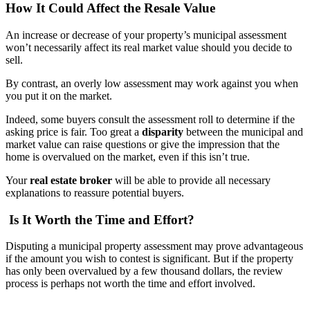
How It Could Affect the Resale Value
An increase or decrease of your property’s municipal assessment
won’t necessarily affect its real market value should you decide to
sell.
By contrast, an overly low assessment may work against you when
you put it on the market.
Indeed, some buyers consult the assessment roll to determine if the
asking price is fair. Too great a
disparity
between the municipal and
market value can raise questions or give the impression that the
home is overvalued on the market, even if this isn’t true.
Your
real estate broker
will be able to provide all necessary
explanations to reassure potential buyers.
Is It Worth the Time and Effort?
Disputing a municipal property assessment may prove advantageous
if the amount you wish to contest is significant. But if the property
has only been overvalued by a few thousand dollars, the review
process is perhaps not worth the time and effort involved.