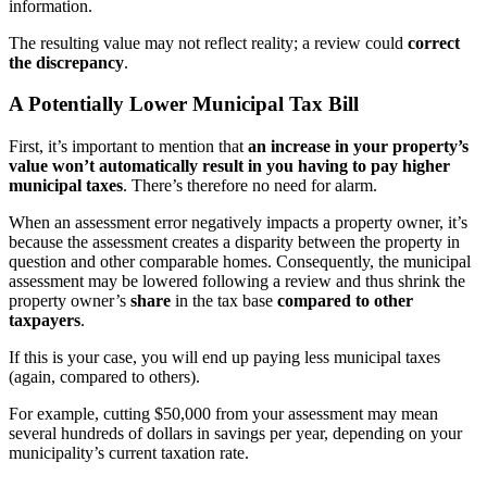
information.
The resulting value may not reflect reality; a review could
correct
the discrepancy
.
A Potentially Lower Municipal Tax Bill
First, it’s important to mention that
an increase in your property’s
value won’t automatically result in you having to pay higher
municipal taxes
. There’s therefore no need for alarm.
When an assessment error negatively impacts a property owner, it’s
because the assessment creates a disparity between the property in
question and other comparable homes. Consequently, the municipal
assessment may be lowered following a review and thus shrink the
property owner’s
share
in the tax base
compared to other
taxpayers
.
If this is your case, you will end up paying less municipal taxes
(again, compared to others).
For example, cutting $50,000 from your assessment may mean
several hundreds of dollars in savings per year, depending on your
municipality’s current taxation rate.