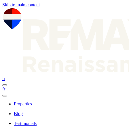
Skip to main content
fr
fr
Properties
Blog
Testimonials