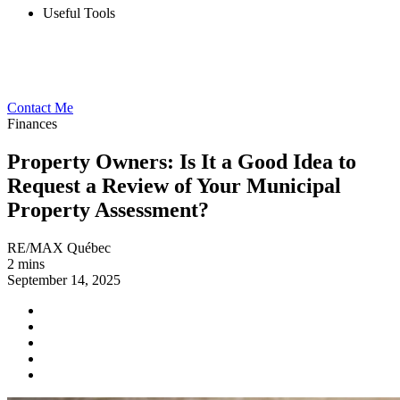
Useful Tools
Contact Me
Finances
Property Owners: Is It a Good Idea to
Request a Review of Your Municipal
Property Assessment?
RE/MAX Québec
2 mins
September 14, 2025