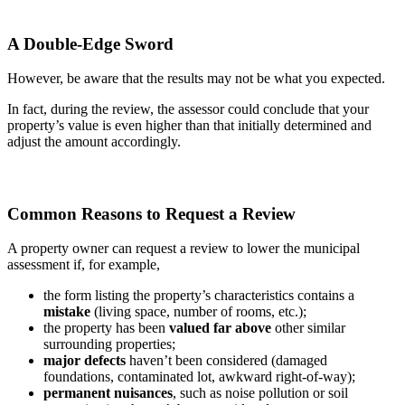
A Double-Edge Sword
However, be aware that the results may not be what you expected.
In fact, during the review, the assessor could conclude that your
property’s value is even higher than that initially determined and
adjust the amount accordingly.
Common Reasons to Request a Review
A property owner can request a review to lower the municipal
assessment if, for example,
the form listing the property’s characteristics contains a
mistake
(living space, number of rooms, etc.);
the property has been
valued far above
other similar
surrounding properties;
major defects
haven’t been considered (damaged
foundations, contaminated lot, awkward right-of-way);
permanent nuisances
, such as noise pollution or soil