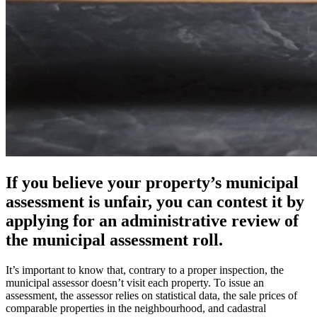
If you believe your property’s municipal
assessment is unfair, you can contest it by
applying for an administrative review of
the municipal assessment roll.
It’s important to know that, contrary to a proper inspection, the
municipal assessor doesn’t visit each property. To issue an
assessment, the assessor relies on statistical data, the sale prices of
comparable properties in the neighbourhood, and cadastral