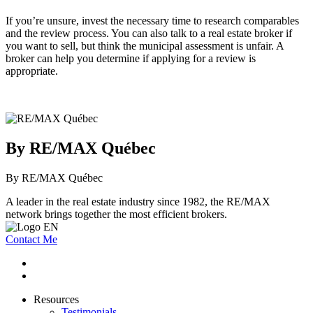
If you’re unsure, invest the necessary time to research comparables
and the review process. You can also talk to a real estate broker if
you want to sell, but think the municipal assessment is unfair. A
broker can help you determine if applying for a review is
appropriate.
By RE/MAX Québec
By RE/MAX Québec
A leader in the real estate industry since 1982, the RE/MAX
network brings together the most efficient brokers.
Contact Me
Resources
Testimonials