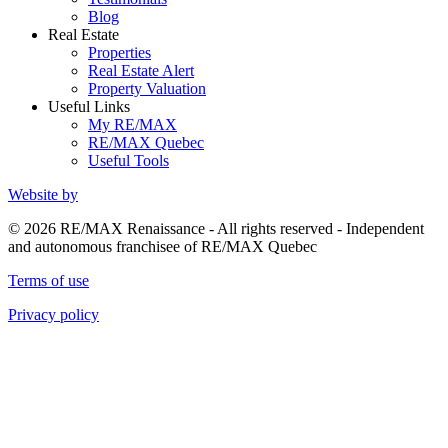
Blog
Real Estate
Properties
Real Estate Alert
Property Valuation
Useful Links
My RE/MAX
RE/MAX Quebec
Useful Tools
Website by
© 2026 RE/MAX Renaissance - All rights reserved - Independent
and autonomous franchisee of RE/MAX Quebec
Terms of use
Privacy policy