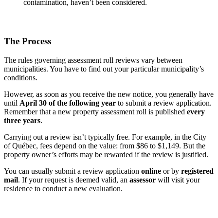
contamination, haven’t been considered.
The Process
The rules governing assessment roll reviews vary between
municipalities. You have to find out your particular municipality’s
conditions.
However, as soon as you receive the new notice, you generally have
until
April 30 of the following year
to submit a review application.
Remember that a new property assessment roll is published
every
three years
.
Carrying out a review isn’t typically free. For example, in the City
of Québec, fees depend on the value: from $86 to $1,149. But the
property owner’s efforts may be rewarded if the review is justified.
You can usually submit a review application
online
or by
registered
mail
. If your request is deemed valid, an
assessor
will visit your
residence to conduct a new evaluation.