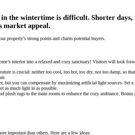
e in the wintertime is difficult. Shorter day
s market appeal.
your property’s strong points and charm potential buyers.
ome’s interior into a relaxed and cozy sanctuary! Visitors will look fo
re is crucial: neither too cool, too hot, too dry, nor too damp, so that v
ir.
er, but you can compensate by maximizing artificial light sources. Set a
t as much light in as possible.
plush rugs to the main rooms to enhance the cozy ambiance. Bonus point
ore important than others. Here are a few ideas: