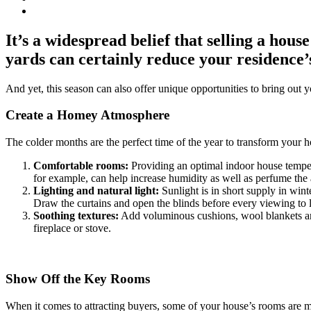
It’s a widespread belief that selling a hous
yards can certainly reduce your residence’
And yet, this season can also offer unique opportunities to bring out 
Create a Homey Atmosphere
The colder months are the perfect time of the year to transform your h
Comfortable rooms:
Providing an optimal indoor house temperatu
for example, can help increase humidity as well as perfume the a
Lighting and natural light:
Sunlight is in short supply in wint
Draw the curtains and open the blinds before every viewing to le
Soothing textures:
Add voluminous cushions, wool blankets and 
fireplace or stove.
Show Off the Key Rooms
When it comes to attracting buyers, some of your house’s rooms are m