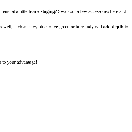
hand at a little
home staging
? Swap out a few accessories here and
 as well, such as navy blue, olive green or burgundy will
add depth
to
rk to your advantage!