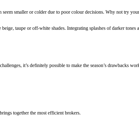
 seem smaller or colder due to poor colour decisions. Why not try your 
e beige, taupe or off-white shades. Integrating splashes of darker tones
f challenges, it’s definitely possible to make the season’s drawbacks wo
rings together the most efficient brokers.