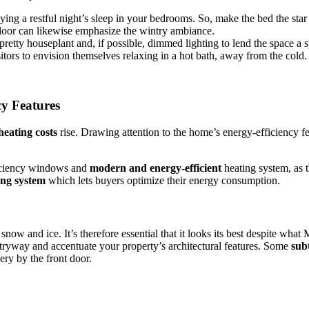
ng a restful night’s sleep in your bedrooms. So, make the bed the star 
 floor can likewise emphasize the wintry ambiance.
pretty houseplant and, if possible, dimmed lighting to lend the space a s
itors to envision themselves relaxing in a hot bath, away from the cold.
y Features
heating costs
rise. Drawing attention to the home’s energy-efficiency f
ficiency windows and
modern and energy-efficient
heating system, as 
ing system
which lets buyers optimize their energy consumption.
 snow and ice. It’s therefore essential that it looks its best despite wha
tryway and accentuate your property’s architectural features. Some
sub
ry by the front door.