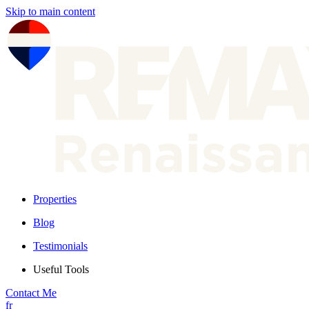
Skip to main content
Properties
Blog
Testimonials
Useful Tools
Contact Me
fr