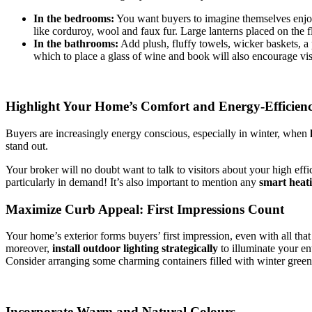
In the bedrooms:
You want buyers to imagine themselves enjoyi
like corduroy, wool and faux fur. Large lanterns placed on the
In the bathrooms:
Add plush, fluffy towels, wicker baskets, a 
which to place a glass of wine and book will also encourage vis
Highlight Your Home’s Comfort and Energy-Efficienc
Buyers are increasingly energy conscious, especially in winter, when
stand out.
Your broker will no doubt want to talk to visitors about your high ef
particularly in demand! It’s also important to mention any
smart heat
Maximize Curb Appeal: First Impressions Count
Your home’s exterior forms buyers’ first impression, even with all that
moreover,
install outdoor lighting strategically
to illuminate your en
Consider arranging some charming containers filled with winter greene
Incorporate Warm and Natural Colours