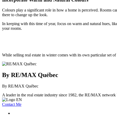
Colours play a significant role in how a home is perceived. Rooms can
there to change up the look.
In keeping with this time of year, focus on warm and natural hues, lik
your rooms.
While selling real estate in winter comes with its own particular set o
By RE/MAX Québec
By RE/MAX Québec
A leader in the real estate industry since 1982, the RE/MAX network b
Contact Me