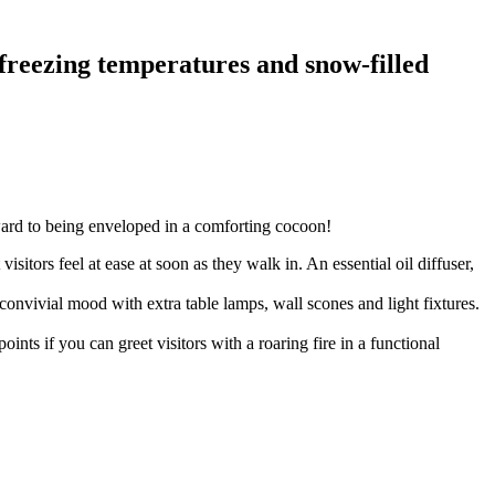
s, freezing temperatures and snow-filled
rward to being enveloped in a comforting cocoon!
isitors feel at ease at soon as they walk in. An essential oil diffuser,
 convivial mood with extra table lamps, wall scones and light fixtures.
s if you can greet visitors with a roaring fire in a functional