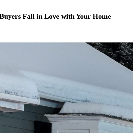
Buyers Fall in Love with Your Home