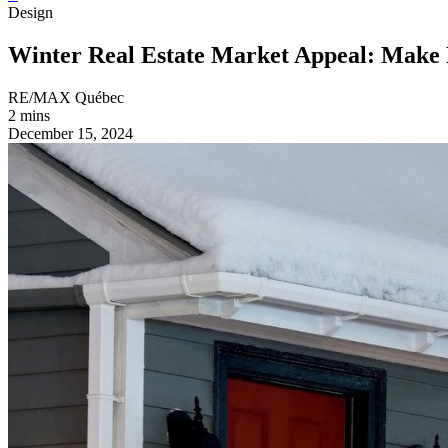
Design
Winter Real Estate Market Appeal: Make 
RE/MAX Québec
2 mins
December 15, 2024