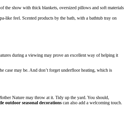
of the show with thick blankets, oversized pillows and soft materials
pa-like feel. Scented products by the bath, with a bathtub tray on
eatures during a viewing may prove an excellent way of helping it
the case may be. And don’t forget underfloor heating, which is
t Mother Nature may throw at it. Tidy up the yard. You should,
tle outdoor seasonal decorations
can also add a welcoming touch.