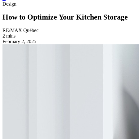
Design
How to Optimize Your Kitchen Storage
RE/MAX Québec
2 mins
February 2, 2025