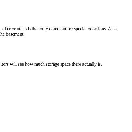
aker or utensils that only come out for special occasions. Also
 the basement.
tors will see how much storage space there actually is.