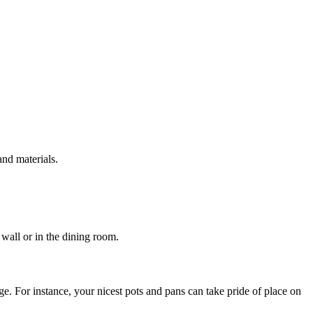
and materials.
 wall or in the dining room.
e. For instance, your nicest pots and pans can take pride of place on