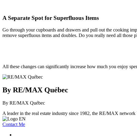
A Separate Spot for Superfluous Items
Go through your cupboards and drawers and pull out the cooking implem
remove superfluous items and doubles. Do you really need all those pl
All these changes can significantly increase how much you enjoy spen
By RE/MAX Québec
By RE/MAX Québec
A leader in the real estate industry since 1982, the RE/MAX network b
Contact Me