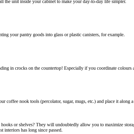
all the unit inside your cabinet to make your day-to-day life simpler.
ing your pantry goods into glass or plastic canisters, for example.
nding in crocks on the countertop! Especially if you coordinate colours 
r coffee nook tools (percolator, sugar, mugs, etc.) and place it along a
for hooks or shelves? They will undoubtedly allow you to maximize storag
st interiors has long since passed.