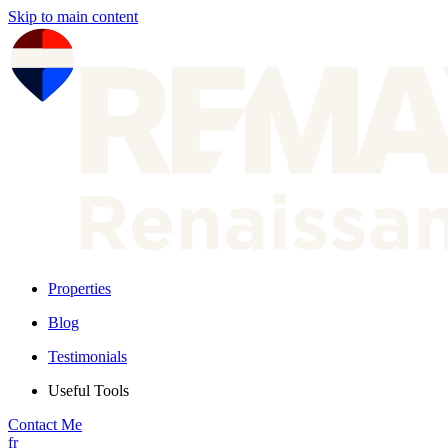
Skip to main content
Properties
Blog
Testimonials
Useful Tools
Contact Me
fr