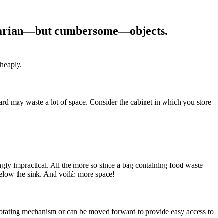
tilitarian—but cumbersome—objects.
cheaply.
d may waste a lot of space. Consider the cabinet in which you store
ngly impractical. All the more so since a bag containing food waste
elow the sink. And voilà: more space!
 a rotating mechanism or can be moved forward to provide easy access to