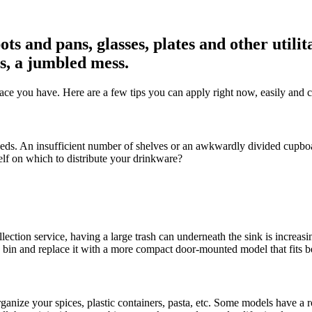
 pots and pans, glasses, plates and other u
s, a jumbled mess.
space you have. Here are a few tips you can apply right now, easily and 
eds. An insufficient number of shelves or an awkwardly divided cupboar
helf on which to distribute your drinkware?
ection service, having a large trash can underneath the sink is increasi
g bin and replace it with a more compact door-mounted model that fits b
 organize your spices, plastic containers, pasta, etc. Some models have